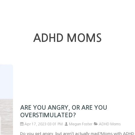
ADHD MOMS
ARE YOU ANGRY, OR ARE YOU
OVERSTIMULATED?
Apr 17, 2023 03:01 PM
Megan Foster
ADHD Moms
Do you get angry, but aren’t actually mad?Moms with ADHD