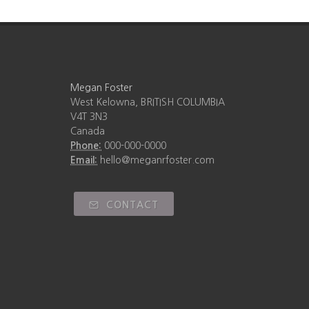
Megan Foster
West Kelowna, BRITISH COLUMBIA
V4T 3N3
Canada
Phone:
000-000-0000
Email:
hello@meganrfoster.com
CONTACT