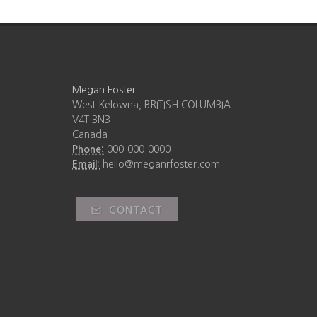
Megan Foster
West Kelowna, BRITISH COLUMBIA
V4T 3N3
Canada
Phone:
000-000-0000
Email:
hello@meganrfoster.com
CONTACT