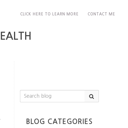
CLICK HERE TO LEARN MORE
CONTACT ME
HEALTH
+
BLOG CATEGORIES