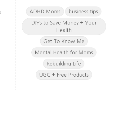
ADHD Moms
business tips
o
DIYs to Save Money + Your
Health
Get To Know Me
Mental Health for Moms
Rebuilding Life
UGC + Free Products