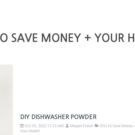
TO SAVE MONEY + YOUR 
DIY DISHWASHER POWDER
Oct 30, 2022 12:22 AM
Megan Foster
DIYs to Save Money 
Your Health