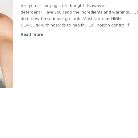
Are you still buying store bought dishwasher
detergent?!Have you read the ingredients and warnings.. G
do it now!I’m serious - go look. Most score as HIGH
CONCERN with hazards to health.. Call poison control if
ingested? But we’re supposed to coat our dishes with it and
Read more...
then eat off of it? Okay…And what about the cost?!Here's
my alternative that actually works!