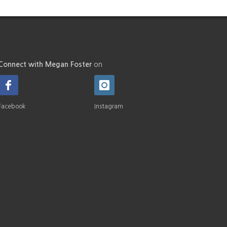
Connect with Megan Foster
on
Facebook
Instagram