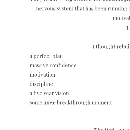
nervous system that has been running o
“motivat
T
I thought rebui
a perfect plan
massive confidence
motivation
discipline
a five year vision
some huge breakthrough moment