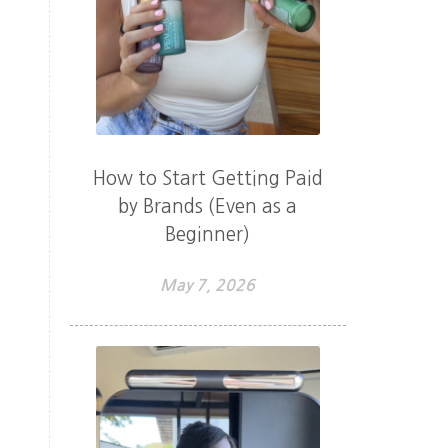
How to Start Getting Paid
by Brands (Even as a
Beginner)
May 7, 2026