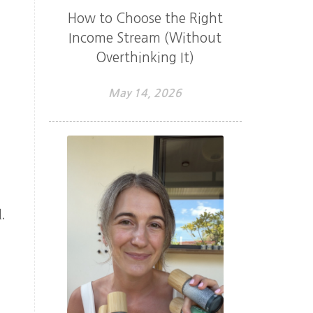
How to Choose the Right
Income Stream (Without
Overthinking It)
May 14, 2026
.