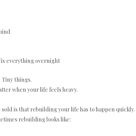
hind
 fix everything overnight
Tiny things.
tter when your life feels heavy.
sold is that rebuilding your life has to happen quickly.
etimes rebuilding looks like: