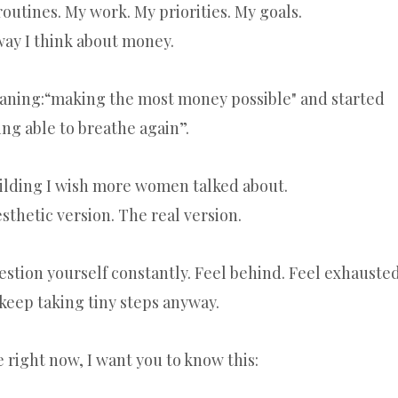
utines. My work. My priorities. My goals.
ay I think about money.
aning:“making the most money possible" and started
ng able to breathe again”.
uilding I wish more women talked about.
sthetic version. The real version.
estion yourself constantly. Feel behind. Feel exhausted
 keep taking tiny steps anyway.
e right now, I want you to know this: