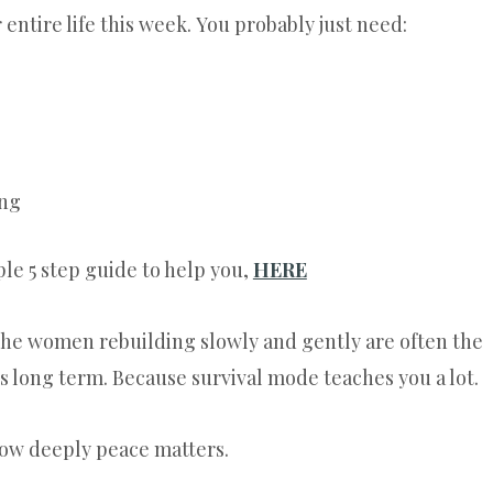
entire life this week. You probably just need:
ing
ple 5 step guide to help you,
HERE
 The women rebuilding slowly and gently are often the
s long term. Because survival mode teaches you a lot.
ow deeply peace matters.