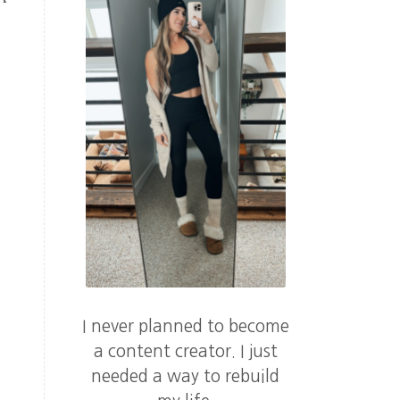
I never planned to become
a content creator. I just
needed a way to rebuild