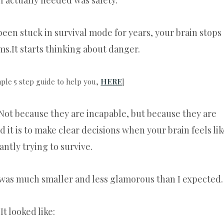
 I actually needed was safety.
en stuck in survival mode for years, your brain stops
s.It starts thinking about danger.
mple 5 step guide to help you,
HERE
]
Not because they are incapable, but because they are
it is to make clear decisions when your brain feels lik
tantly trying to survive.
 was much smaller and less glamorous than I expected.
It looked like: