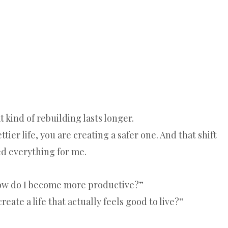
 kind of rebuilding lasts longer.
tier life, you are creating a safer one. And that shift
d everything for me.
How do I become more productive?”
reate a life that actually feels good to live?”