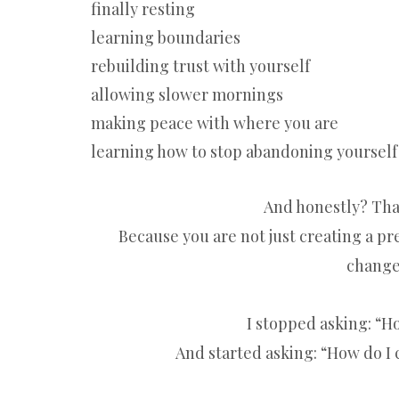
finally resting
learning boundaries
rebuilding trust with yourself
allowing slower mornings
making peace with where you are
learning how to stop abandoning yourself
And honestly? That
Because you are not just creating a pret
change
I stopped asking: “
And started asking: “How do I c