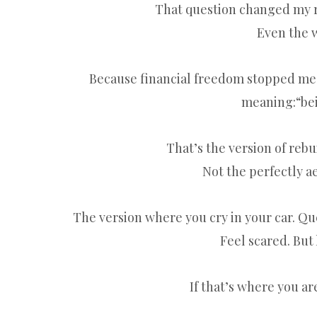
That question changed my ro
Even the w
Because financial freedom stopped me
meaning:“bei
That’s the version of reb
Not the perfectly ae
The version where you cry in your car. Qu
Feel scared. But
If that’s where you ar