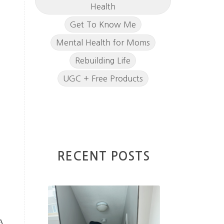
Health
Get To Know Me
Mental Health for Moms
Rebuilding Life
UGC + Free Products
RECENT POSTS
A