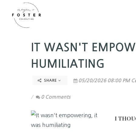
IT WASN'T EMPOW
HUMILIATING
05/20/2026 08:00 PM Ce
SHARE
0 Comments
I THOU