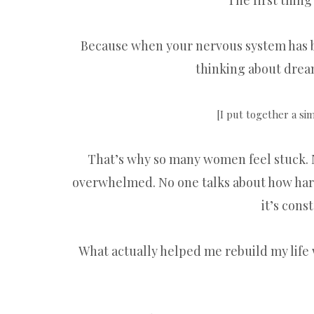
The first thing
Because when your nervous system has be
thinking about dream
[I put together a si
That’s why so many women feel stuck. 
overwhelmed. No one talks about how hard 
it’s cons
What actually helped me rebuild my life