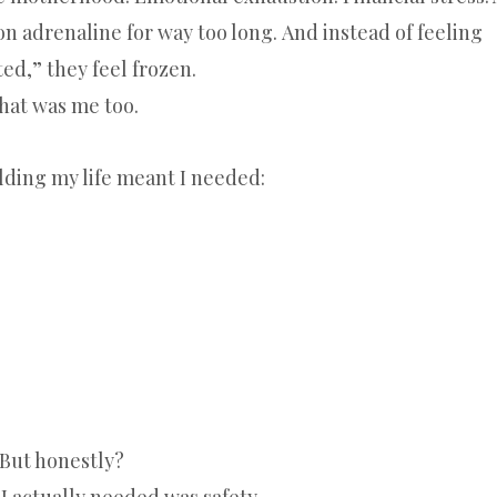
n adrenaline for way too long. And instead of feeling
ed,” they feel frozen.
hat was me too.
lding my life meant I needed:
But honestly?