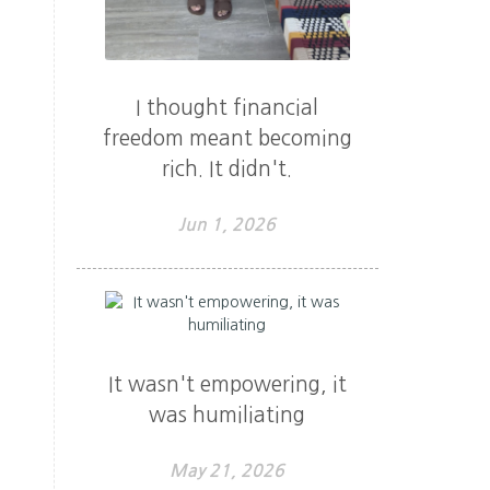
I thought financial
freedom meant becoming
rich. It didn't.
Jun 1, 2026
It wasn't empowering, it
was humiliating
May 21, 2026