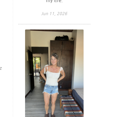
my life.
Jun 11, 2026
e