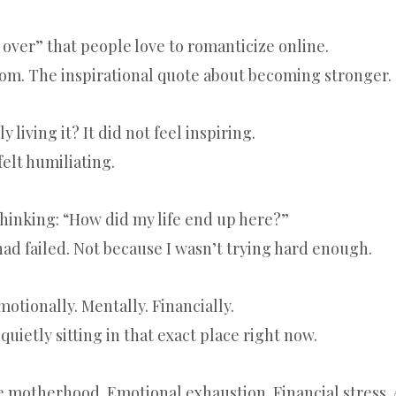
g over” that people love to romanticize online.
om. The inspirational quote about becoming stronger.
 living it? It did not feel inspiring.
 felt humiliating.
thinking: “How did my life end up here?”
had failed. Not because I wasn’t trying hard enough.
otionally. Mentally. Financially.
quietly sitting in that exact place right now.
e motherhood. Emotional exhaustion. Financial stress. 