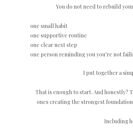
You do not need to rebuild your 
one small habit
one supportive routine
one clear next step
one person reminding you you’re not fail
I put together a sim
That is enough to start. And honestly?
ones creating the strongest foundation
Including h