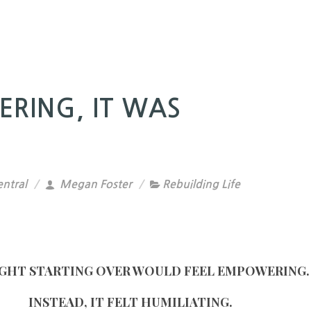
ERING, IT WAS
ntral
Megan Foster
Rebuilding Life
GHT STARTING OVER WOULD FEEL EMPOWERING.
INSTEAD, IT FELT HUMILIATING.