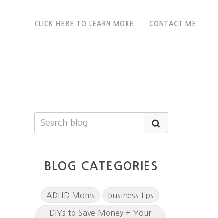
CLICK HERE TO LEARN MORE
CONTACT ME
BLOG CATEGORIES
ADHD Moms
business tips
DIYs to Save Money + Your