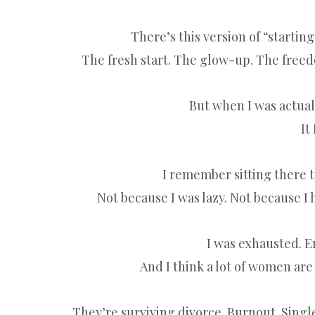
There’s this version of “startin
The fresh start. The glow-up. The freed
But when I was actually
It
I remember sitting there 
Not because I was lazy. Not because I 
I was exhausted. Em
And I think a lot of women are 
They’re surviving divorce. Burnout. Singl