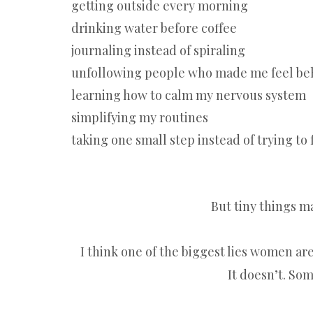
getting outside every morning
drinking water before coffee
journaling instead of spiraling
unfollowing people who made me feel be
learning how to calm my nervous system
simplifying my routines
taking one small step instead of trying to
But tiny things ma
I think one of the biggest lies women are 
It doesn’t. Som