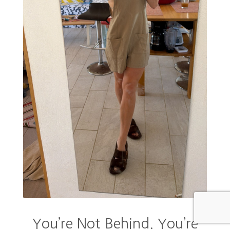
You’re Not Behind. You’re