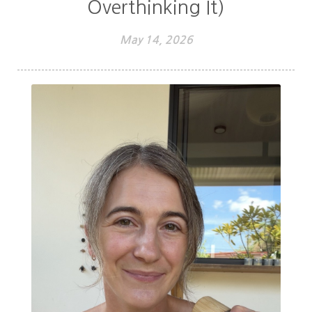
Overthinking It)
May 14, 2026