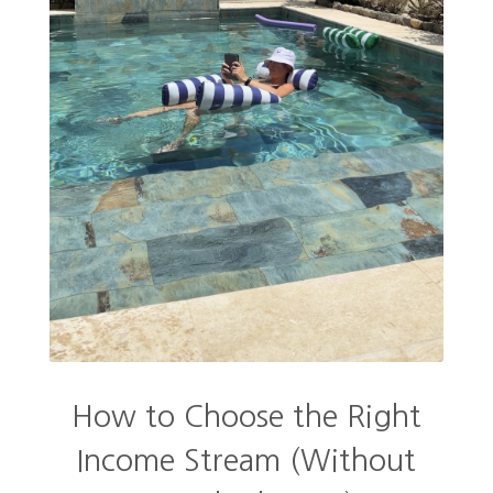
How to Choose the Right
Income Stream (Without