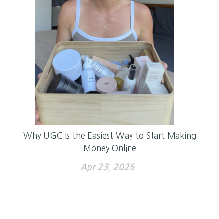
Why UGC Is the Easiest Way to Start Making
Money Online
Apr 23, 2026