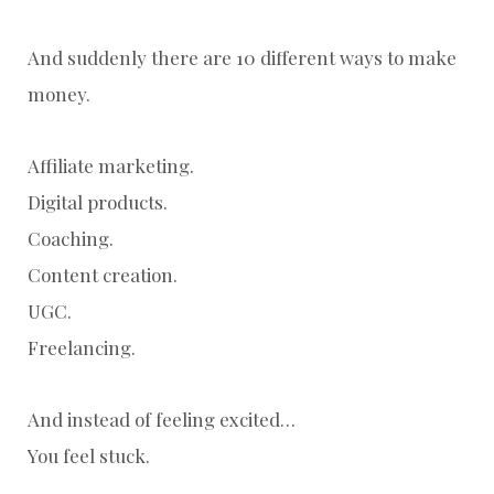
And suddenly there are 10 different ways to make
money.
Affiliate marketing.
Digital products.
Coaching.
Content creation.
UGC.
Freelancing.
And instead of feeling excited…
You feel stuck.