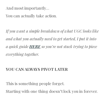
And most importantly…
You can actually take action.
If you want a simple breakdown of what UGC looks like
and what you actually need to get started, I put it into
a quick guide
HERE
so you’re not stuck trying to piece
everything together.
YOU CAN ALWAYS PIVOT LATER
This is something people forget.
Starting with one thing doesn’t lock you in forever.