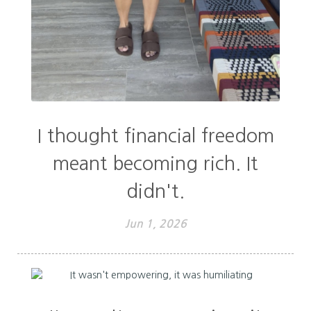
I thought financial freedom
meant becoming rich. It
didn't.
Jun 1, 2026