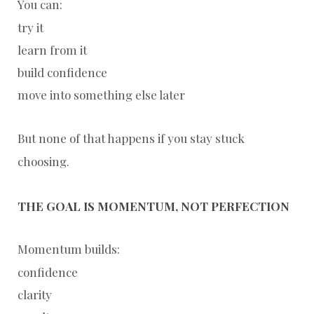
You can:
try it
learn from it
build confidence
move into something else later
But none of that happens if you stay stuck
choosing.
THE GOAL IS MOMENTUM, NOT PERFECTION
Momentum builds:
confidence
clarity