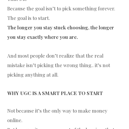
Because the goal isn’t to pick something forever.
The goal is to start.
The longer you stay stuck choosing, the longer
you stay exactly where you are.
And most people don’t realize that the real
mistake isn’t picking the wrong thing.. i
t’s not
picking anything at all.
WHY UGC IS A SMART PLACE TO START
Not because it’s the only way to make money
online.