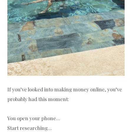
If you’ve looked into making money online, you’ve
probably had this moment:
You open your phone…
Start researching…