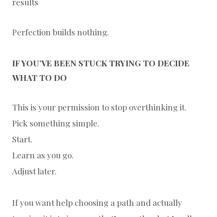
results
Perfection builds nothing.
IF YOU’VE BEEN STUCK TRYING TO DECIDE
WHAT TO DO
This is your permission to stop overthinking it.
Pick something simple.
Start.
Learn as you go.
Adjust later.
If you want help choosing a path and actually