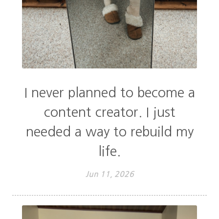
I never planned to become a
content creator. I just
needed a way to rebuild my
life.
Jun 11, 2026