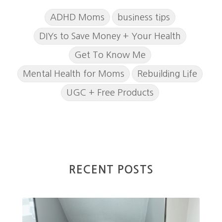
ADHD Moms
business tips
DIYs to Save Money + Your Health
Get To Know Me
Mental Health for Moms
Rebuilding Life
UGC + Free Products
RECENT POSTS