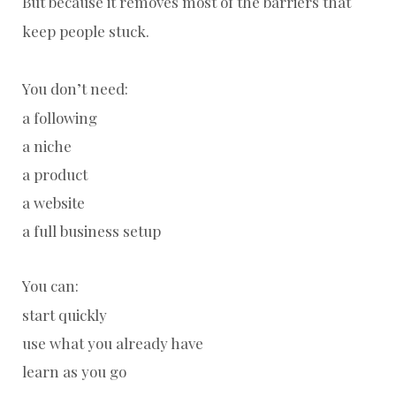
But because it removes most of the barriers that
keep people stuck.
You don’t need:
a following
a niche
a product
a website
a full business setup
You can:
start quickly
use what you already have
learn as you go