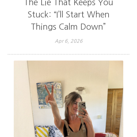
The Lie That Keeps You
Stuck: “I’ll Start When
Things Calm Down”
Apr 6, 2026