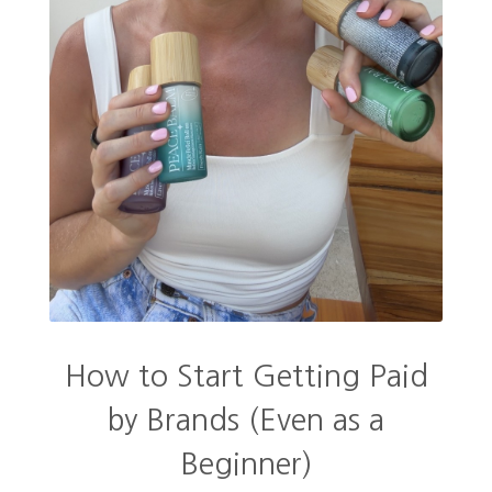
How to Start Getting Paid
by Brands (Even as a
Beginner)