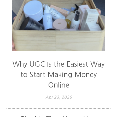
Why UGC Is the Easiest Way
to Start Making Money
Online
Apr 23, 2026