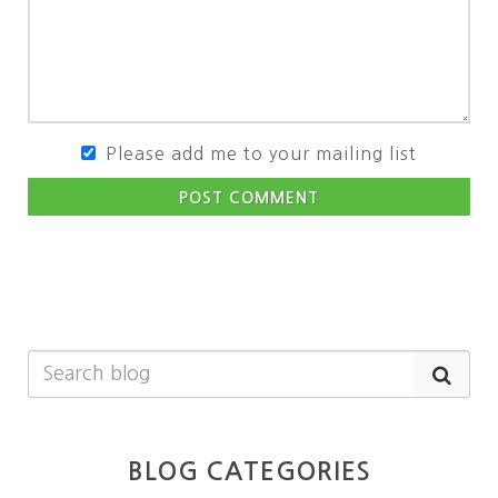
Please add me to your mailing list
POST COMMENT
BLOG CATEGORIES