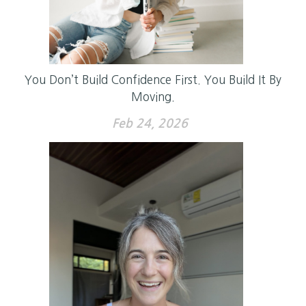
You Don’t Build Confidence First. You Build It By
Moving.
Feb 24, 2026