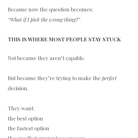
Because now the question becomes:
“What if I pick the wrong thing?”
THIS IS WHERE MOST PEOPLE STAY STUCK
Not because they aren’t capable.
But because they’re trying to make the
perfect
decision.
They want:
the best option
the fastest option
the one that guarantees success