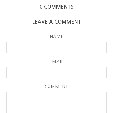
0
COMMENTS
LEAVE A COMMENT
NAME
EMAIL
COMMENT