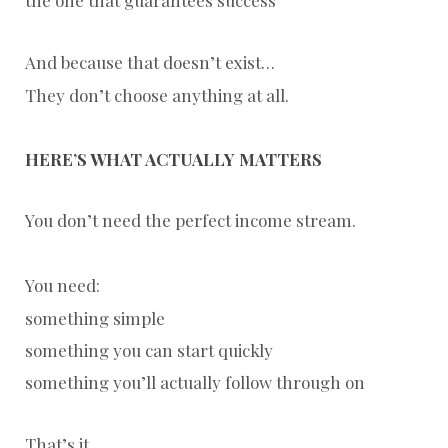
And because that doesn’t exist…
They don’t choose anything at all.
HERE’S WHAT ACTUALLY MATTERS
You don’t need the perfect income stream.
You need:
something simple
something you can start quickly
something you’ll actually follow through on
That’s it.