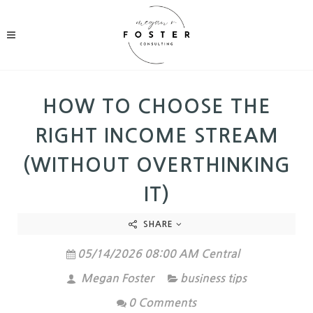
HOW TO CHOOSE THE
RIGHT INCOME STREAM
(WITHOUT OVERTHINKING
IT)
SHARE
05/14/2026 08:00 AM Central
Megan Foster
business tips
0 Comments