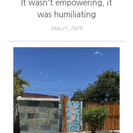
It wasn't empowering, it
was humiliating
May 21, 2026