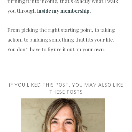
turning it into income, that’s exactly what I walk
you through
inside my membership.
From picking the right starting point, to taking
action, to building something that fits your life.
You don’t have to figure it out on your own.
IF YOU LIKED THIS POST, YOU MAY ALSO LIKE
THESE POSTS