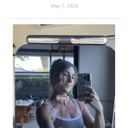
May 7, 2026