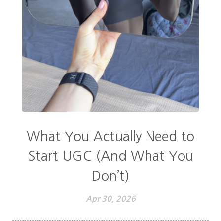
What You Actually Need to
Start UGC (And What You
Don’t)
Apr 30, 2026