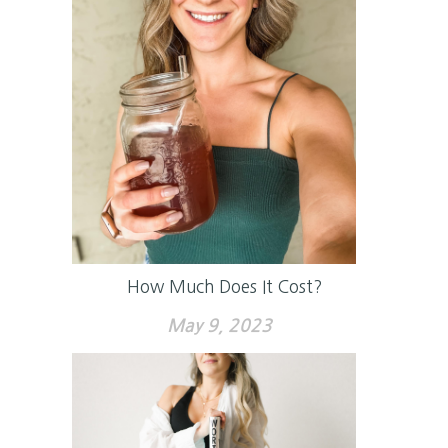
How Much Does It Cost?
May 9, 2023