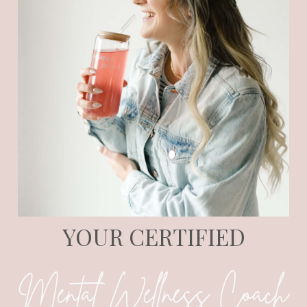
YOUR CERTIFIED
Mental Wellness Coach