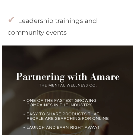
✔
Leadership trainings and
community events