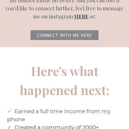
my insides a little bit better. And you can too! If
you'd like to connect further, feel free to message
me on instagram
HERE
or:
CONNECT WITH ME HERE
Here's what
happened next:
✔
Earned a full time income from my
phone
✔
Created a community of 2000+