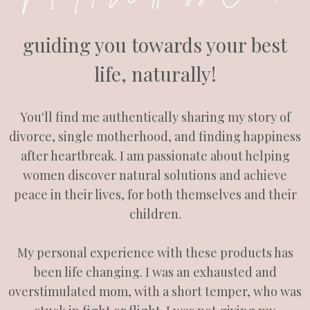
guiding you towards your best
life, naturally!
You'll find me authentically sharing my story of
divorce, single motherhood, and finding happiness
after heartbreak. I am passionate about helping
women discover natural solutions and achieve
peace in their lives, for both themselves and their
children.
My personal experience with these products has
been life changing. I was an exhausted and
overstimulated mom, with a short temper, who was