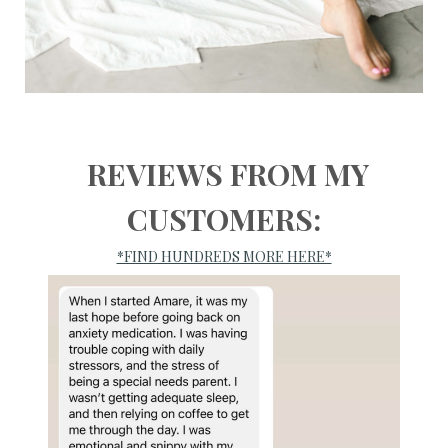
REVIEWS FROM MY
CUSTOMERS:
*FIND HUNDREDS MORE HERE*