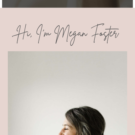
Hi, I'm Megan Foster