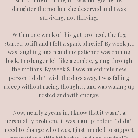
stuck in fight or flight. I was not giving my
daughter the mother she deserved and I was
surviving, not thriving.
Within one week of this gut protocol, the fog
started to lift and I felt a spark of relief. By week 3, I
was laughing again and my patience was coming
back. I no longer felt like a zombie, going through
the motions. By week 8, I was an entirely new
person. I didn't wish the days away, I was falling
asleep without racing thoughts, and was waking up
rested and with energy.
Now, nearly 2 years in, I know that it wasn't a
personality problem.. it was a gut problem. I didn't
need to change who I was, I just needed to support