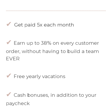
__________________________________________
✔
Get paid 5x each month
✔
Earn up to 38% on every customer
order, without having to build a team
EVER
✔
Free yearly vacations
✔
Cash bonuses, in addition to your
paycheck