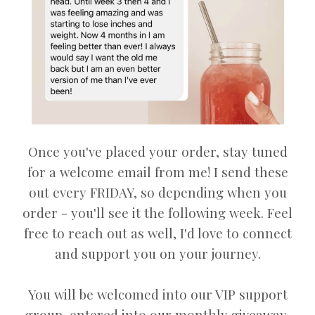
Once you've placed your order, stay tuned
for a welcome email from me! I send these
out every FRIDAY, so depending when you
order - you'll see it the following week. Feel
free to reach out as well, I'd love to connect
and support you on your journey.
You will be welcomed into our VIP support
group, entered into our monthly giveaway,