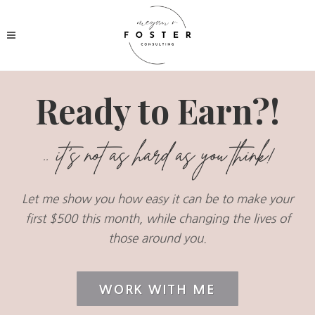
Ready to Earn?!
.. it's not as hard as you think!
Let me show you how easy it can be to make your
first $500 this month, while changing the lives of
those around you.
WORK WITH ME