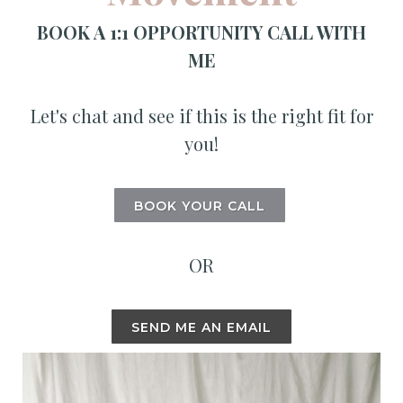
BOOK A 1:1 OPPORTUNITY CALL WITH
ME
Let's chat and see if this is the right fit for
you!
BOOK YOUR CALL
OR
SEND ME AN EMAIL