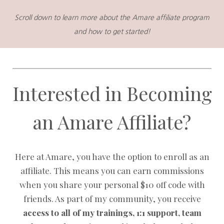
Scroll down to learn more about the Amare affiliate program
and how to get started!
Interested in Becoming
an Amare Affiliate?
Here at Amare, you have the option to enroll as an
affiliate. This means you can earn commissions
when you share your personal $10 off code with
friends. As part of my community, you receive
access to all of my trainings, 1:1 support, team