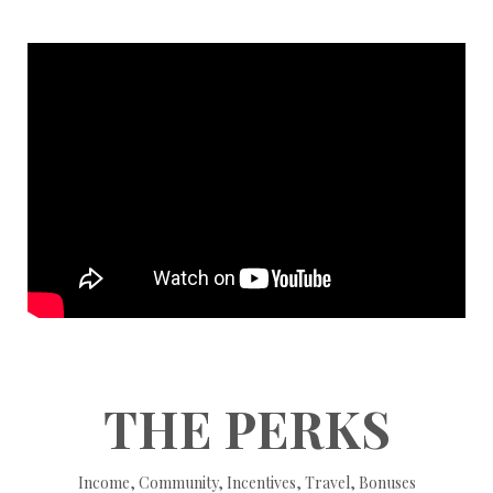
THE PERKS
Income, Community, Incentives, Travel, Bonuses