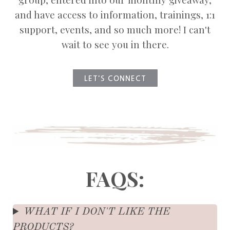
and have access to information, trainings, 1:1
support, events, and so much more! I can't
wait to see you in there.
LET'S CONNECT
FAQS:
WHAT IF I DON'T LIKE THE
PRODUCTS?