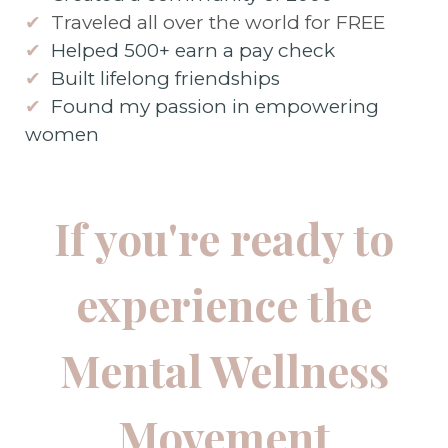
✔
Traveled all over the world for FREE
✔
Helped 500+ earn a pay check
✔
Built lifelong friendships
✔
Found my passion in empowering
women
If you're ready to
experience the
Mental Wellness
Movement