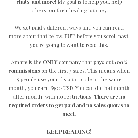
chats, and more!
My goal is to help you, help
others, on their healing journey.
We get paid 7 different ways and you can read
more about that below. BUT, before you scroll past,
you're going to want to read this.
Amare is the
ONLY
company that pays out
100%
commissions
on the first 5 sales. This means when
5 people use your discount code in the same
month, you earn $500 USD. You can do that month
after month, with no restrictions.
There are no
required orders to get paid and no sales quotas to
meet.
KEEP READING!