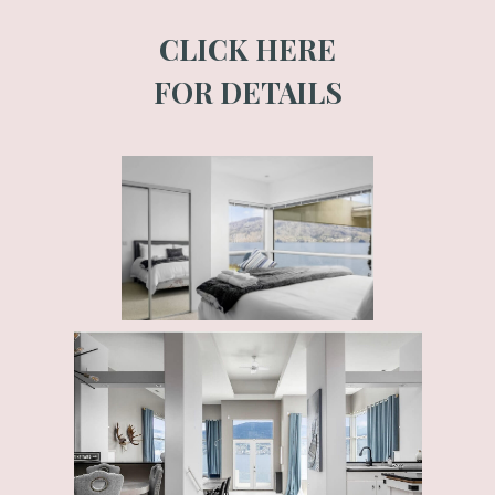
CLICK HERE
FOR DETAILS