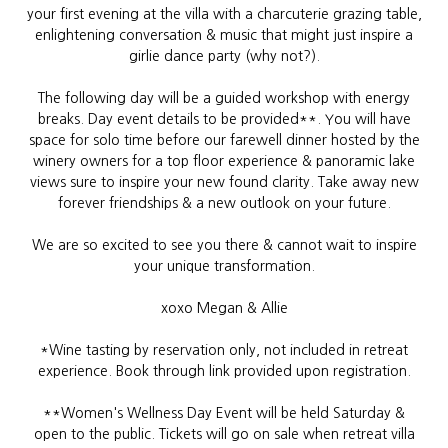
your first evening at the villa with a
charcuterie grazing table,
enlightening conversation & music that might just inspire a
girlie dance party (why not?).
The following day will be a guided workshop with energy
breaks. Day event details to be provided**. You will have
space for solo time before our farewell dinner hosted by the
winery owners for a top floor experience & panoramic lake
views sure to inspire your new found clarity. Take away new
forever friendships & a new outlook on your future.
We are so excited to see you there & cannot wait to inspire
your unique transformation.
xoxo Megan & Allie
*Wine tasting by reservation only, not included in retreat
experience. Book through link provided upon registration.
**Women's Wellness Day Event will be held Saturday &
open to the public. Tickets will go on sale when retreat villa