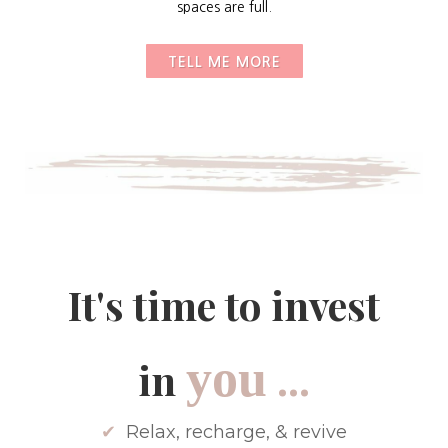
spaces are full.
TELL ME MORE
It's time to invest
...
you
in
✔
Relax, recharge, & revive