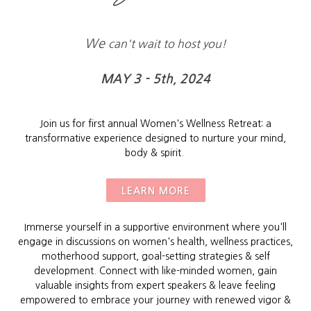
We
can't wait to host you!
MAY 3 - 5th, 2024
Join us for first annual Women's Wellness Retreat: a
transformative experience designed to nurture your mind,
body & spirit.
LEARN MORE
Immerse yourself in a supportive environment where you'll
engage in discussions on women's health, wellness practices,
motherhood support, goal-setting strategies & self
development. Connect with like-minded women, gain
valuable insights from expert speakers & leave feeling
empowered to embrace your journey with renewed vigor &