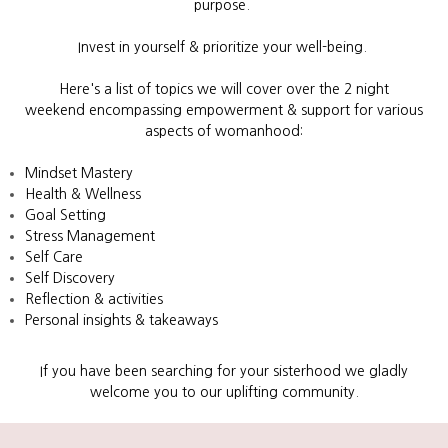
purpose.
Invest in yourself & prioritize your well-being.
Here's a list of topics
we will cover over the 2 night
weekend
encompassing empowerment & support for various
aspects of womanhood:
Mindset Mastery
Health & Wellness
Goal Setting
Stress Management
Self Care
Self Discovery
Reflection & activities
Personal insights & takeaways
If you have been searching for your sisterhood we gladly
welcome you to our uplifting community.