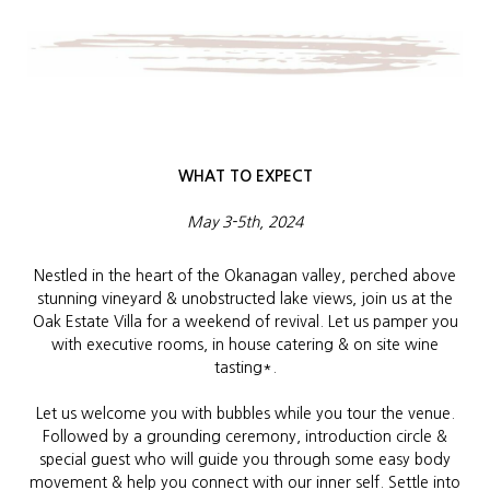
WHAT TO EXPECT
May 3-5th, 2024
Nestled in the heart of the Okanagan valley, perched above
stunning vineyard & unobstructed lake views, join us at the
Oak Estate Villa for a weekend of revival. Let us pamper you
with executive rooms, in house catering & on site wine
tasting*.
Let us welcome you with bubbles while you tour the venue.
Followed by a grounding ceremony, introduction circle &
special guest who will guide you through some easy body
movement & help you connect with our inner self. Settle into