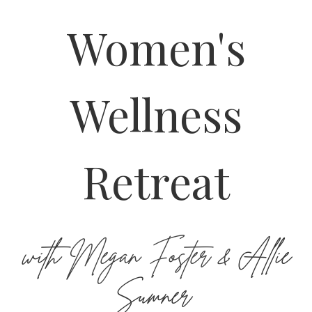
Women's
Wellness
Retreat
with
Megan Foster &
Allie
Sumner